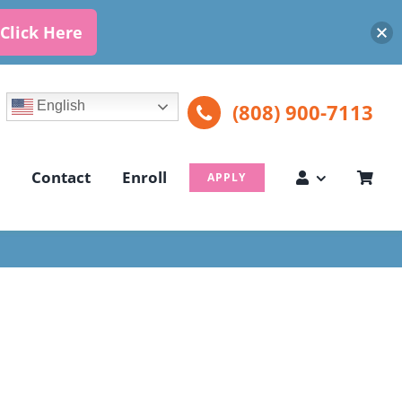
Click Here
English
(808) 900-7113
Contact
Enroll
APPLY