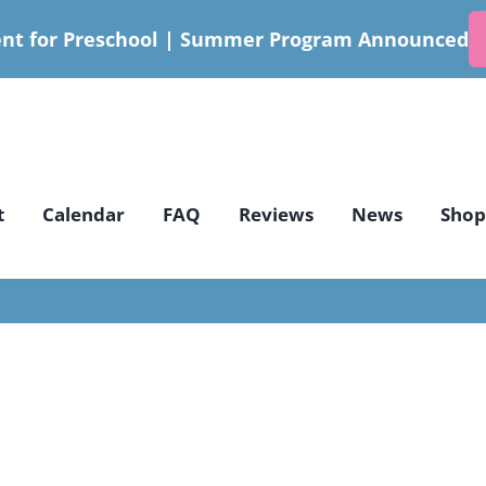
nt for Preschool | Summer Program Announced
t
Calendar
FAQ
Reviews
News
Shop