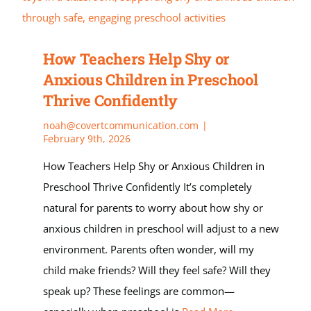
How Teachers Help Shy or
Anxious Children in Preschool
Thrive Confidently
noah@covertcommunication.com
|
February 9th, 2026
How Teachers Help Shy or Anxious Children in
Preschool Thrive Confidently It’s completely
natural for parents to worry about how shy or
anxious children in preschool will adjust to a new
environment. Parents often wonder, will my
child make friends? Will they feel safe? Will they
speak up? These feelings are common—