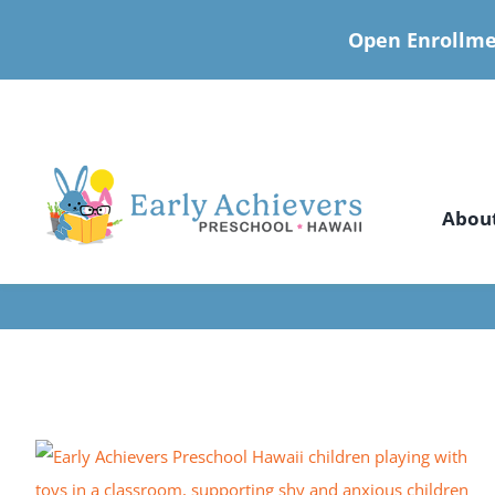
Open Enrollme
Skip
to
content
Abou