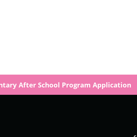
s
tary After School Program Application
ly