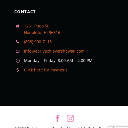
CONTACT
1261 Pueo St.
Honolulu, HI 96816
(808) 900-7113
info@earlyachievershawaii.com
Monday – Friday: 8:00 AM – 4:00 PM
Click here for Payment