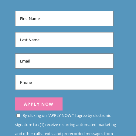
By clicking on “APPLY NOW,” I agree by electronic
signature to : (1) receive recurring automated marketing
and other calls, texts, and prerecorded messages from