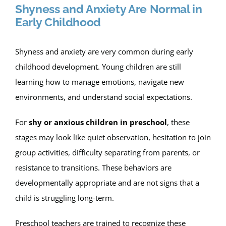
Shyness and Anxiety Are Normal in
Early Childhood
Shyness and anxiety are very common during early
childhood development. Young children are still
learning how to manage emotions, navigate new
environments, and understand social expectations.
For
shy or anxious children in preschool
, these
stages may look like quiet observation, hesitation to join
group activities, difficulty separating from parents, or
resistance to transitions. These behaviors are
developmentally appropriate and are not signs that a
child is struggling long-term.
Preschool teachers are trained to recognize these