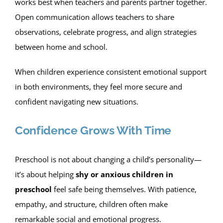
works best when teachers and parents partner together.
Open communication allows teachers to share
observations, celebrate progress, and align strategies
between home and school.
When children experience consistent emotional support
in both environments, they feel more secure and
confident navigating new situations.
Confidence Grows With Time
Preschool is not about changing a child’s personality—
it’s about helping
shy or anxious children in
preschool
feel safe being themselves. With patience,
empathy, and structure, children often make
remarkable social and emotional progress.