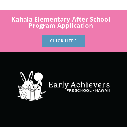
Kahala Elementary After School
Program Application
CLICK HERE