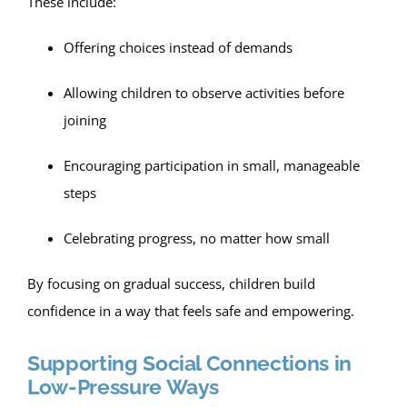
These include:
Offering choices instead of demands
Allowing children to observe activities before
joining
Encouraging participation in small, manageable
steps
Celebrating progress, no matter how small
By focusing on gradual success, children build
confidence in a way that feels safe and empowering.
Supporting Social Connections in
Low-Pressure Ways