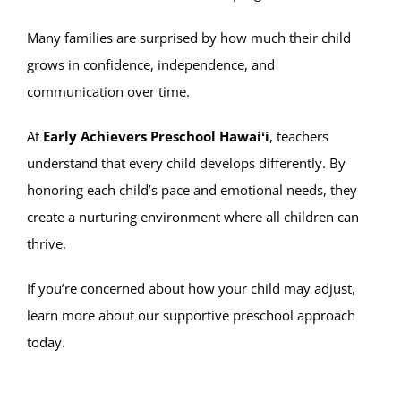
Many families are surprised by how much their child
grows in confidence, independence, and
communication over time.
At
Early Achievers Preschool Hawaiʻi
, teachers
understand that every child develops differently. By
honoring each child’s pace and emotional needs, they
create a nurturing environment where all children can
thrive.
If you’re concerned about how your child may adjust,
learn more about our supportive preschool approach
today.