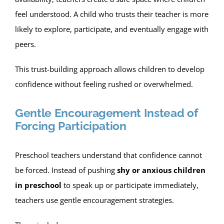
feel understood. A child who trusts their teacher is more
likely to explore, participate, and eventually engage with
peers.
This trust-building approach allows children to develop
confidence without feeling rushed or overwhelmed.
Gentle Encouragement Instead of
Forcing Participation
Preschool teachers understand that confidence cannot
be forced. Instead of pushing
shy or anxious children
in preschool
to speak up or participate immediately,
teachers use gentle encouragement strategies.