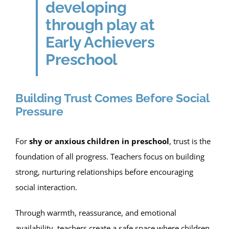
Building Trust Comes Before Social
Pressure
For
shy or anxious children in preschool
, trust is the
foundation of all progress. Teachers focus on building
strong, nurturing relationships before encouraging
social interaction.
Through warmth, reassurance, and emotional
availability, teachers create a safe space where children