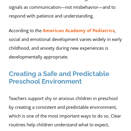
signals as communication—not misbehavior—and to
respond with patience and understanding.
According to the
American Academy of Pediatrics
,
social and emotional development varies widely in early
childhood, and anxiety during new experiences is
developmentally appropriate.
Creating a Safe and Predictable
Preschool Environment
Teachers support shy or anxious children in preschool
by creating a consistent and predictable environment,
which is one of the most important ways to do so. Clear
routines help children understand what to expect,