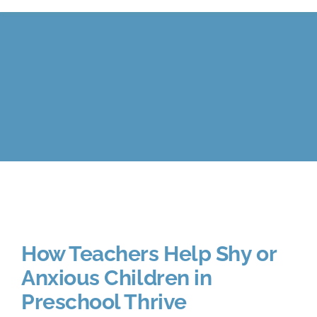
Calendar
FAQ
Reviews
News
Shop
How Teachers Help Shy or
Contact
Anxious Children in
Preschool Thrive
Enroll