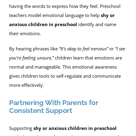
having the words to express how they feel. Preschool
teachers model emotional language to help
shy or
anxious children in preschool
identify and name
their emotions.
By hearing phrases like
“It’s okay to feel nervous”
or
“I see
you’re feeling unsure,”
children learn that emotions are
normal and manageable. This emotional awareness
gives children tools to self-regulate and communicate
more effectively.
Partnering With Parents for
Consistent Support
Supporting
shy or anxious children in preschool