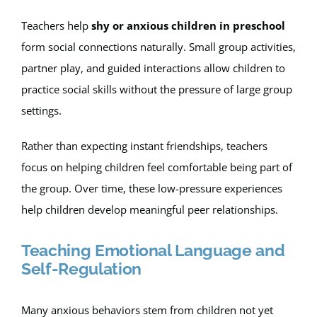
Teachers help
shy or anxious children in preschool
form social connections naturally. Small group activities,
partner play, and guided interactions allow children to
practice social skills without the pressure of large group
settings.
Rather than expecting instant friendships, teachers
focus on helping children feel comfortable being part of
the group. Over time, these low-pressure experiences
help children develop meaningful peer relationships.
Teaching Emotional Language and
Self-Regulation
Many anxious behaviors stem from children not yet