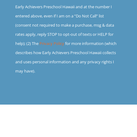
Early Achievers Preschool Hawaii and at the number I
entered above, even if I am on a “Do Not Call” list
(consent not required to make a purchase, msg & data
rates apply, reply STOP to opt-out of texts or HELP for
help); (2) The
Privacy Policy
for more information (which
describes how Early Achievers Preschool Hawaii collects
and uses personal information and any privacy rights I
may have).