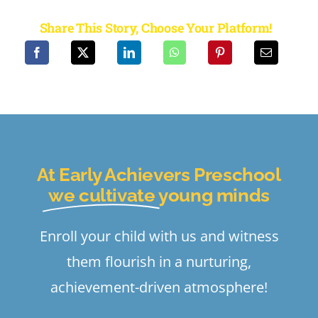
Share This Story, Choose Your Platform!
At Early Achievers Preschool
we cultivate
young minds
Enroll your child with us and witness
them flourish in a nurturing,
achievement-driven atmosphere!