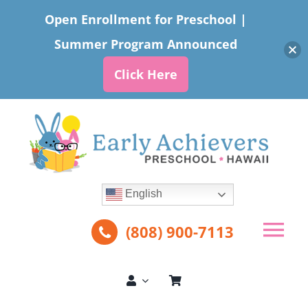
Open Enrollment for Preschool |
Summer Program Announced
Click Here
Skip
to
content
English
(808) 900-7113
Tog
Nav
About