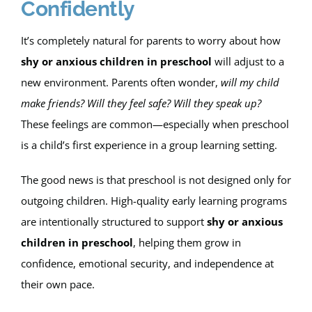
Confidently
Apply
It’s completely natural for parents to worry about how
shy or anxious children in preschool
will adjust to a
My Account
new environment. Parents often wonder,
will my child
make friends?
Will they feel safe? Will they speak up?
Cart
These feelings are common—especially when preschool
is a child’s first experience in a group learning setting.
The good news is that preschool is not designed only for
outgoing children. High-quality early learning programs
are intentionally structured to support
shy or anxious
children in preschool
, helping them grow in
confidence, emotional security, and independence at
their own pace.