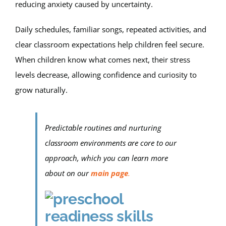
reducing anxiety caused by uncertainty.
Daily schedules, familiar songs, repeated activities, and
clear classroom expectations help children feel secure.
When children know what comes next, their stress
levels decrease, allowing confidence and curiosity to
grow naturally.
Predictable routines and nurturing
classroom environments are core to our
approach, which you can learn more
about on our
main page
.