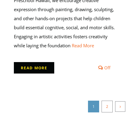
Preschool Hawaii, we encourage creative
expression through painting, drawing, sculpting,
and other hands-on projects that help children
build essential cognitive, social, and motor skills.
Engaging in artistic activities fosters creativity
while laying the foundation
Read More
Comments
Off
READ MORE
off
on
Learning
Through
Art
Helps
1
2
nt
Preschooler
Develop
Key
Skills