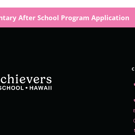
tary After School Program Application