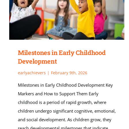
Milestones in Early Childhood
Development
earlyachievers
|
February 9th, 2026
Milestones in Early Childhood Development Key
Markers and How to Support Them Early
childhood is a period of rapid growth, where
children undergo significant cognitive, emotional,
and social development. As children grow, they
reach developmental milestones that indicate