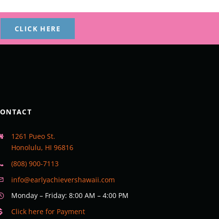
CLICK HERE
CONTACT
1261 Pueo St.
Honolulu, HI 96816
(808) 900-7113
info@earlyachievershawaii.com
Monday – Friday: 8:00 AM – 4:00 PM
Click here for Payment