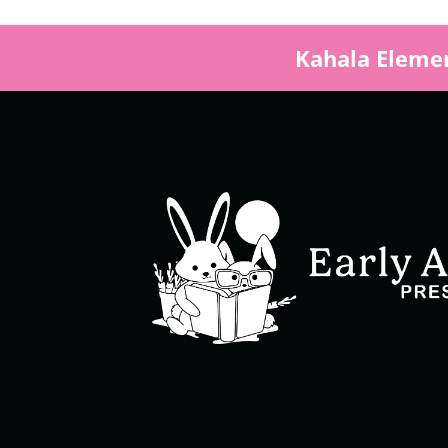
Kahala Elemen