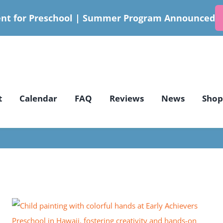
nt for Preschool | Summer Program Announced
t
Calendar
FAQ
Reviews
News
Shop