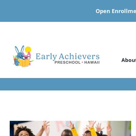
Open Enrollme
Skip
to
content
Abou