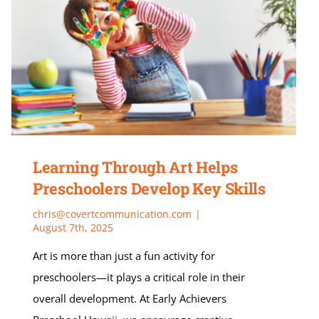
Learning Through Art Helps
Preschoolers Develop Key Skills
chris@covertcommunication.com
|
August 7th, 2025
Art is more than just a fun activity for
preschoolers—it plays a critical role in their
overall development. At Early Achievers