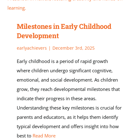
Milestones in Early Childhood
Development
earlyachievers
|
December 3rd, 2025
Early childhood is a period of rapid growth
where children undergo significant cognitive,
emotional, and social development. As children
grow, they reach developmental milestones that
indicate their progress in these areas.
Understanding these key milestones is crucial for
parents and educators, as it helps them identify
typical development and offers insight into how
best to
Read More