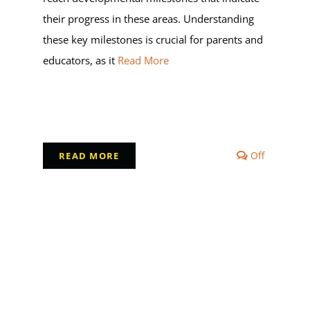
their progress in these areas. Understanding
these key milestones is crucial for parents and
educators, as it
Read More
Comment
Off
READ MORE
off
on
Milestone
in
Early
Childhoo
Developm