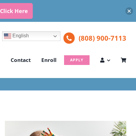
Click Here
English
(808) 900-7113
Contact
Enroll
APPLY