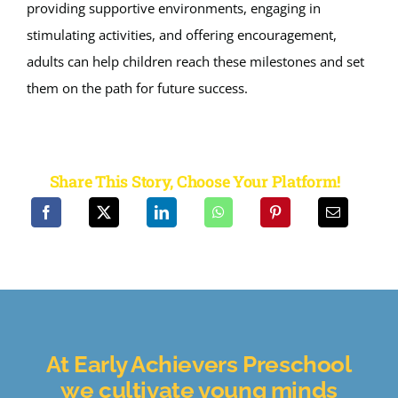
providing supportive environments, engaging in
stimulating activities, and offering encouragement,
adults can help children reach these milestones and set
them on the path for future success.
Share This Story, Choose Your Platform!
At Early Achievers Preschool
we cultivate
young minds