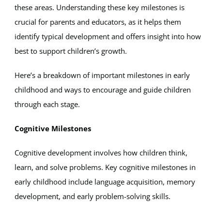
these areas. Understanding these key milestones is
Apply
crucial for parents and educators, as it helps them
identify typical development and offers insight into how
best to support children’s growth.
My Account
Here’s a breakdown of important milestones in early
Cart
childhood and ways to encourage and guide children
through each stage.
Cognitive Milestones
Cognitive development involves how children think,
learn, and solve problems. Key cognitive milestones in
early childhood include language acquisition, memory
development, and early problem-solving skills.