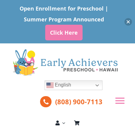
Open Enrollment for Preschool |
Summer Program Announced
Click Here
Skip
to
content
English
(808) 900-7113
Tog
Nav
About