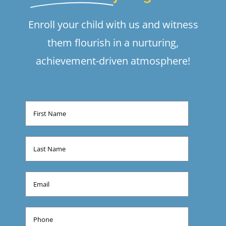
Enroll your child with us and witness
them flourish in a nurturing,
achievement-driven atmosphere!