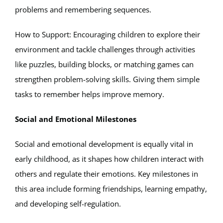
problems and remembering sequences.
How to Support: Encouraging children to explore their
environment and tackle challenges through activities
like puzzles, building blocks, or matching games can
strengthen problem-solving skills. Giving them simple
tasks to remember helps improve memory.
Social and Emotional Milestones
Social and emotional development is equally vital in
early childhood, as it shapes how children interact with
others and regulate their emotions. Key milestones in
this area include forming friendships, learning empathy,
and developing self-regulation.