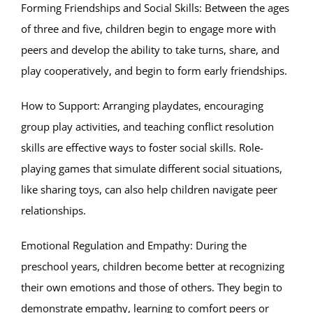
Forming Friendships and Social Skills: Between the ages
of three and five, children begin to engage more with
peers and develop the ability to take turns, share, and
play cooperatively, and begin to form early friendships.
How to Support: Arranging playdates, encouraging
group play activities, and teaching conflict resolution
skills are effective ways to foster social skills. Role-
playing games that simulate different social situations,
like sharing toys, can also help children navigate peer
relationships.
Emotional Regulation and Empathy: During the
preschool years, children become better at recognizing
their own emotions and those of others. They begin to
demonstrate empathy, learning to comfort peers or