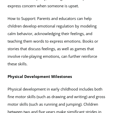
express concern when someone is upset.
How to Support: Parents and educators can help
children develop emotional regulation by modeling
calm behavior, acknowledging their feelings, and
teaching them words to express emotions. Books or
stories that discuss feelings, as well as games that
involve role-playing emotions, can further reinforce
these skills.
Physical Development Milestones
Physical development in early childhood includes both
fine motor skills (such as drawing and writing) and gross
motor skills (such as running and jumping). Children
between two and five years make significant strides in