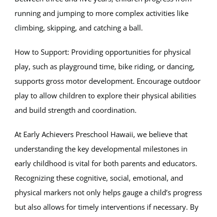
running and jumping to more complex activities like
climbing, skipping, and catching a ball.
How to Support: Providing opportunities for physical
play, such as playground time, bike riding, or dancing,
supports gross motor development. Encourage outdoor
play to allow children to explore their physical abilities
and build strength and coordination.
At Early Achievers Preschool Hawaii, we believe that
understanding the key developmental milestones in
early childhood is vital for both parents and educators.
Recognizing these cognitive, social, emotional, and
physical markers not only helps gauge a child’s progress
but also allows for timely interventions if necessary. By