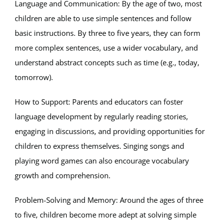
Language and Communication: By the age of two, most
children are able to use simple sentences and follow
basic instructions. By three to five years, they can form
more complex sentences, use a wider vocabulary, and
understand abstract concepts such as time (e.g., today,
tomorrow).
How to Support: Parents and educators can foster
language development by regularly reading stories,
engaging in discussions, and providing opportunities for
children to express themselves. Singing songs and
playing word games can also encourage vocabulary
growth and comprehension.
Problem-Solving and Memory: Around the ages of three
to five, children become more adept at solving simple