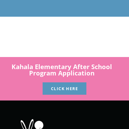
Kahala Elementary After School
Program Application
CLICK HERE