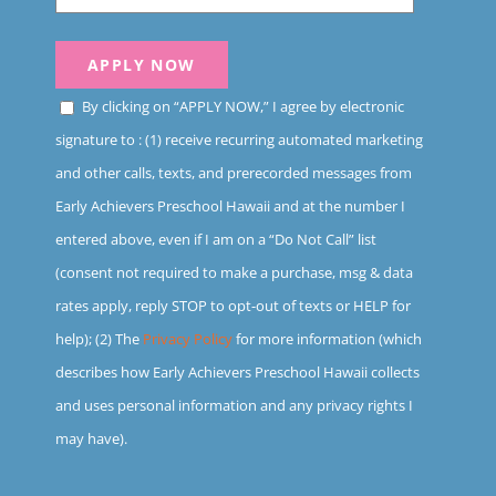
By clicking on “APPLY NOW,” I agree by electronic
signature to : (1) receive recurring automated marketing
and other calls, texts, and prerecorded messages from
Early Achievers Preschool Hawaii and at the number I
entered above, even if I am on a “Do Not Call” list
(consent not required to make a purchase, msg & data
rates apply, reply STOP to opt-out of texts or HELP for
help); (2) The
Privacy Policy
for more information (which
describes how Early Achievers Preschool Hawaii collects
and uses personal information and any privacy rights I
may have).