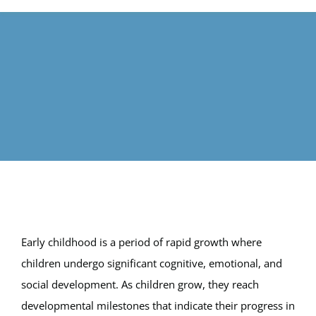
Calendar
FAQ
Reviews
News
Shop
Early childhood is a period of rapid growth where
Contact
children undergo significant cognitive, emotional, and
social development. As children grow, they reach
Enroll
developmental milestones that indicate their progress in