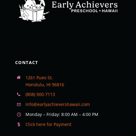
CONTACT
1261 Pueo St.
Honolulu, HI 96816
(808) 900-7113
info@earlyachievershawaii.com
Monday – Friday: 8:00 AM – 4:00 PM
Click here for Payment