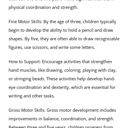
physical coordination and strength.
Fine Motor Skills: By the age of three, children typically
begin to develop the ability to hold a pencil and draw
shapes. By five, they are often able to draw recognizable
figures, use scissors, and write some letters.
How to Support: Encourage activities that strengthen
hand muscles, like drawing, coloring, playing with clay,
or stringing beads. These activities help develop hand-
eye coordination and dexterity, which are essential for
writing and other tasks.
Gross Motor Skills: Gross motor development includes
improvements in balance, coordination, and strength.
Between three and five years, children progress from