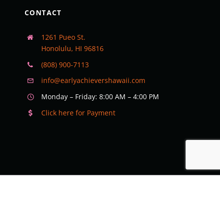
CONTACT
1261 Pueo St.
Honolulu, HI 96816
(808) 900-7113
info@earlyachievershawaii.com
Monday – Friday: 8:00 AM – 4:00 PM
Click here for Payment
©
2026 Early Achievers Preschool Hawaii | All Rights Reserved