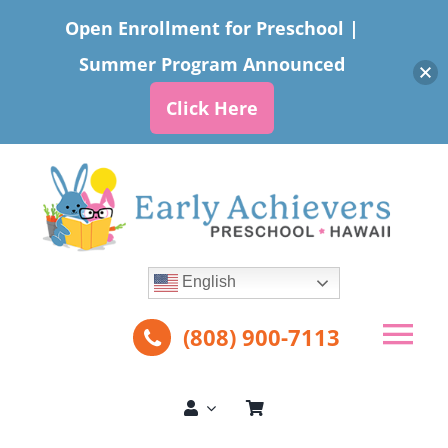
Open Enrollment for Preschool |
Summer Program Announced
Click Here
Skip
to
content
English
(808) 900-7113
Tog
Nav
About