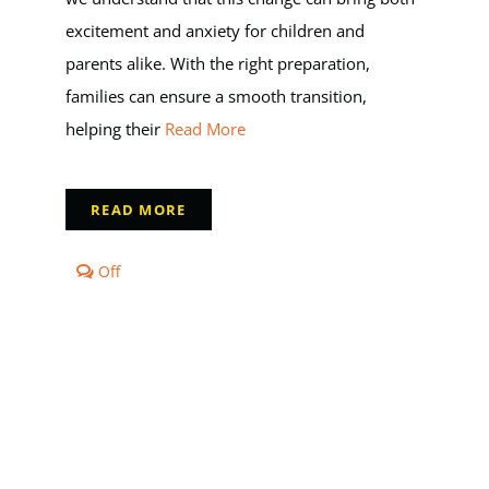
excitement and anxiety for children and
parents alike. With the right preparation,
families can ensure a smooth transition,
helping their
Read More
READ MORE
Comments
Off
off
on
The
Transition
to
Kindergarten:
Preparing
Your
Child
for