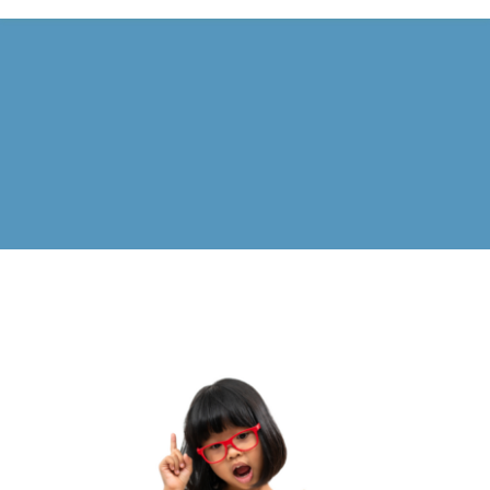
Calendar
FAQ
Reviews
News
Shop
Contact
Enroll