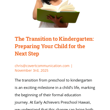
Apply
My Account
The Transition to Kindergarten:
Cart
Preparing Your Child for the
Next Step
chris@covertcommunication.com
|
November 3rd, 2025
The transition from preschool to kindergarten
is an exciting milestone in a child’s life, marking
the beginning of their formal education
journey. At Early Achievers Preschool Hawaii,
we understand that this change can bring both