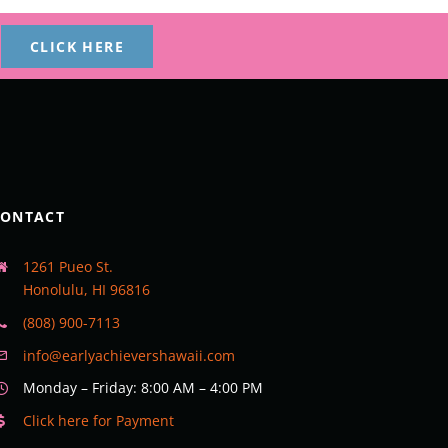
CLICK HERE
CONTACT
1261 Pueo St.
Honolulu, HI 96816
(808) 900-7113
info@earlyachievershawaii.com
Monday – Friday: 8:00 AM – 4:00 PM
Click here for Payment