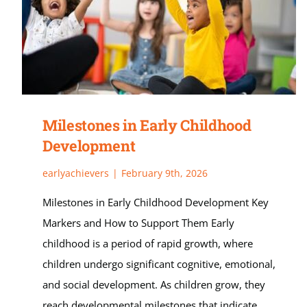
Milestones in Early Childhood
Development
earlyachievers
|
February 9th, 2026
Milestones in Early Childhood Development Key
Markers and How to Support Them Early
childhood is a period of rapid growth, where
children undergo significant cognitive, emotional,
and social development. As children grow, they
reach developmental milestones that indicate