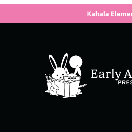
Kahala Elemen