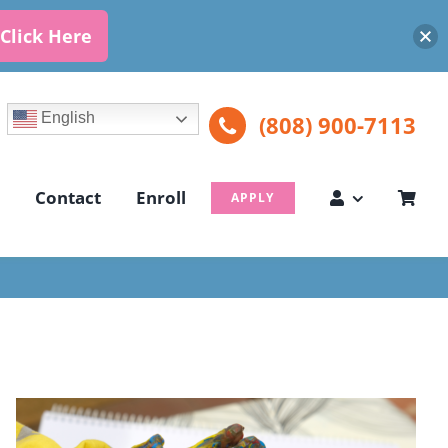
Click Here
English
(808) 900-7113
Contact
Enroll
APPLY