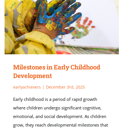
Milestones in Early Childhood
Development
earlyachievers
|
December 3rd, 2025
Early childhood is a period of rapid growth
where children undergo significant cognitive,
emotional, and social development. As children
grow, they reach developmental milestones that