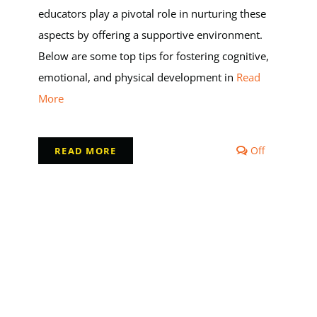
educators play a pivotal role in nurturing these
aspects by offering a supportive environment.
Below are some top tips for fostering cognitive,
emotional, and physical development in
Read
More
s
Comments
Off
READ MORE
off
on
s
Top
Tips
for
d
Early
ent
Childhood
Education