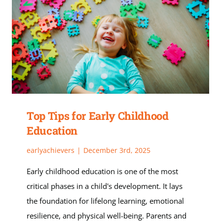
Top Tips for Early Childhood
Education
earlyachievers
|
December 3rd, 2025
Early childhood education is one of the most
critical phases in a child's development. It lays
the foundation for lifelong learning, emotional
resilience, and physical well-being. Parents and