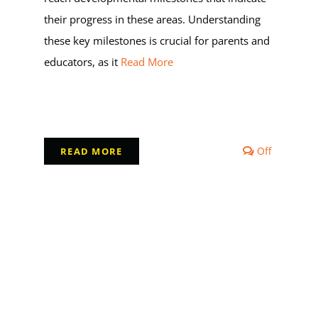
their progress in these areas. Understanding
these key milestones is crucial for parents and
educators, as it
Read More
Comment
Off
READ MORE
off
on
Milestone
in
Early
Childhoo
Developm