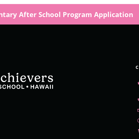
tary After School Program Application