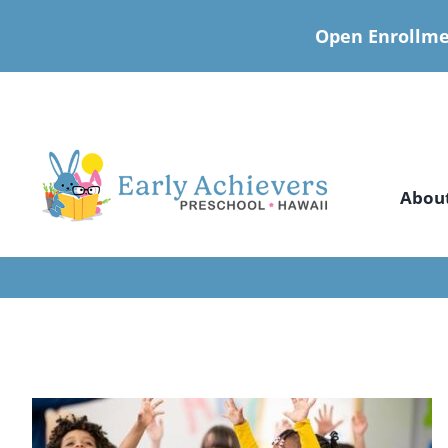
Open Enrollme
Skip
to
content
Abou