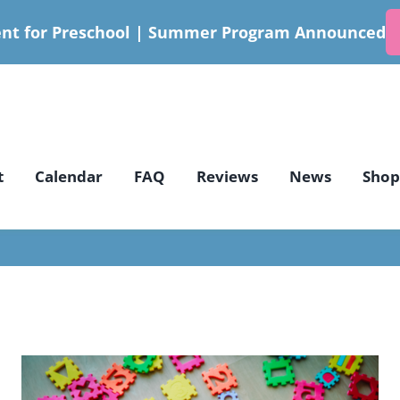
nt for Preschool | Summer Program Announced
t
Calendar
FAQ
Reviews
News
Shop