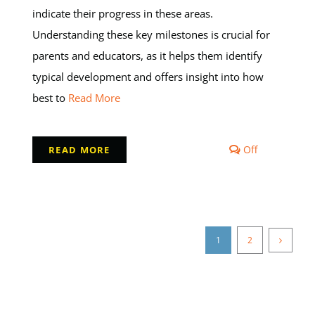
indicate their progress in these areas.
Understanding these key milestones is crucial for
parents and educators, as it helps them identify
typical development and offers insight into how
best to
Read More
Comments
Off
READ MORE
off
on
Milestones
in
Early
Childhood
1
2
Developmen