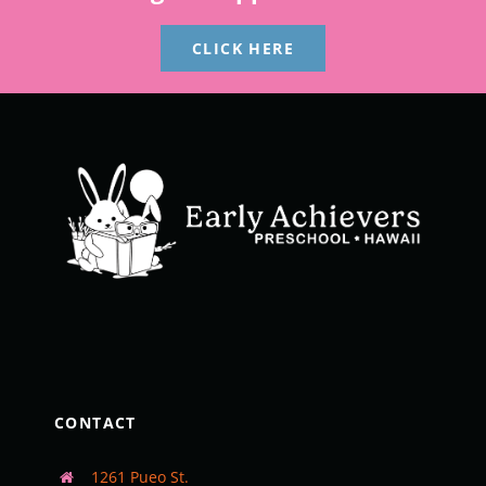
CLICK HERE
CONTACT
1261 Pueo St.