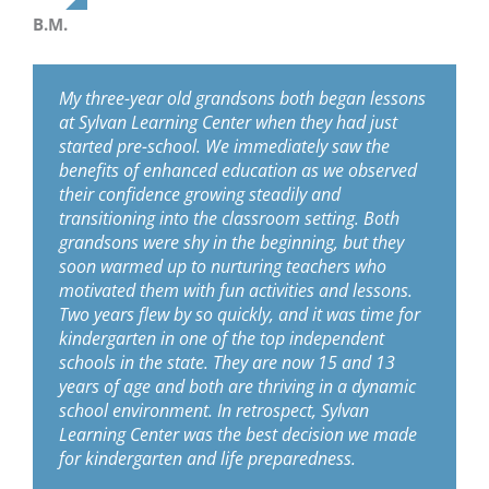
B.M.
My three-year old grandsons both began lessons
at Sylvan Learning Center when they had just
started pre-school. We immediately saw the
benefits of enhanced education as we observed
their confidence growing steadily and
transitioning into the classroom setting. Both
grandsons were shy in the beginning, but they
soon warmed up to nurturing teachers who
motivated them with fun activities and lessons.
Two years flew by so quickly, and it was time for
kindergarten in one of the top independent
schools in the state. They are now 15 and 13
years of age and both are thriving in a dynamic
school environment. In retrospect, Sylvan
Learning Center was the best decision we made
for kindergarten and life preparedness.