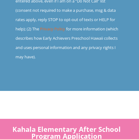
entered above, even if I am on a “Do Not Call” list
(consent not required to make a purchase, msg & data
rates apply, reply STOP to opt-out of texts or HELP for
help); (2) The
Privacy Policy
for more information (which
describes how Early Achievers Preschool Hawaii collects
and uses personal information and any privacy rights I
may have).
Kahala Elementary After School
Program Application