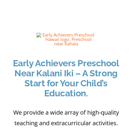
Apply
My Account
Cart
Early Achievers Preschool
Near Kalani Iki – A Strong
Start for Your Child’s
Education.
We provide a wide array of high-quality
teaching and extracurricular activities.