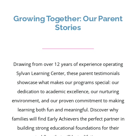
Growing Together: Our Parent
Stories
Drawing from over 12 years of experience operating
Sylvan Learning Center, these parent testimonials
showcase what makes our programs special: our
dedication to academic excellence, our nurturing
environment, and our proven commitment to making
learning both fun and meaningful. Discover why
families will find Early Achievers the perfect partner in
building strong educational foundations for their