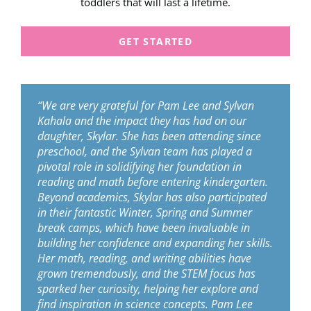
toddlers that will last a lifetime.
GET STARTED
“We are very grateful for Pam Lee and Sylvan
Kahala and the impact they has had on our
daughter, Skylar. She has been attending since
preschool, and the Sylvan team has played a
pivotal role in solidifying her foundation in
reading and math before entering kindergarten.
Beyond academics, Skylar has also participated
in their fantastic Winter, Spring and Summer
break camps, which have been invaluable in
building her confidence and expanding her skills.
Her math, reading, and writing abilities have
grown tremendously, and the STEM focus has
sparked her curiosity, helping her explore and
find inspiration in science concepts. Pam Lee