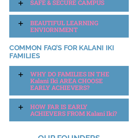
SAFE & SECURE CAMPUS
BEAUTIFUL LEARNING
ENVIORNMENT
COMMON FAQ’S FOR KALANI IKI
FAMILIES
WHY DO FAMILIES IN THE
Kalani Iki AREA CHOOSE
EARLY ACHIEVERS?
HOW FAR IS EARLY
ACHIEVERS FROM Kalani Iki?