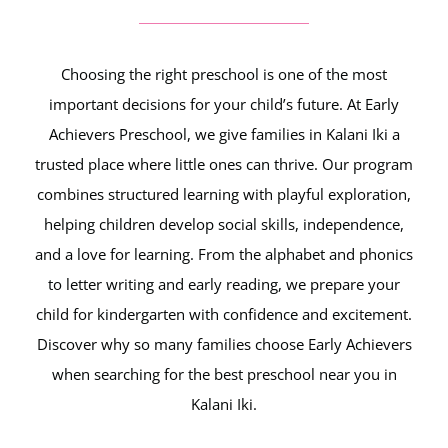
Choosing the right preschool is one of the most
important decisions for your child’s future. At Early
Achievers Preschool, we give families in Kalani Iki a
trusted place where little ones can thrive. Our program
combines structured learning with playful exploration,
helping children develop social skills, independence,
and a love for learning. From the alphabet and phonics
to letter writing and early reading, we prepare your
child for kindergarten with confidence and excitement.
Discover why so many families choose Early Achievers
when searching for the best preschool near you in
Kalani Iki.