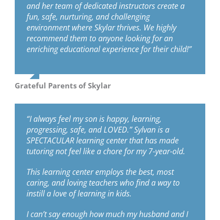
and her team of dedicated instructors create a
fun, safe, nurturing, and challenging
environment where Skylar thrives. We highly
recommend them to anyone looking for an
enriching educational experience for their child!”
Grateful Parents of Skylar
“I always feel my son is happy, learning,
progressing, safe, and LOVED.” Sylvan is a
SPECTACULAR learning center that has made
tutoring not feel like a chore for my 7-year-old.
This learning center employs the best, most
caring, and loving teachers who find a way to
instill a love of learning in kids.
I can’t say enough how much my husband and I