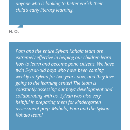
anyone who is looking to better enrich their
child’s early literacy learning.
H. O.
Pam and the entire Sylvan Kahala team are
extremely effective in helping our children learn
how to learn and become pono citizens. We have
twin 5-year-old boys who have been coming
weekly to Sylvan for two years now, and they love
going to the learning center! The team is
constantly assessing our boys’ development and
collaborating with us. Sylvan was also very
helpful in preparing them for kindergarten
assessment prep. Mahalo, Pam and the Sylvan
Kahala team!