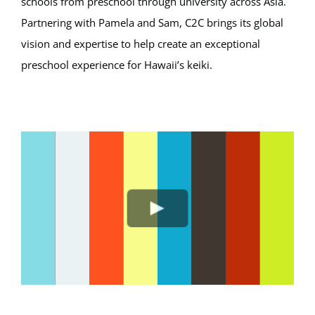
schools from preschool through university across Asia.
Partnering with Pamela and Sam, C2C brings its global
vision and expertise to help create an exceptional
preschool experience for Hawaii’s keiki.