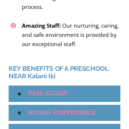
process.
Amazing Staff:
Our nurturing, caring,
and safe environment is provided by
our exceptional staff.
KEY BENEFITS OF A PRESCHOOL
NEAR Kalani Iki
EASY ACCESS
NEARBY CONVENIENCE