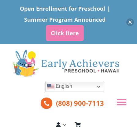
Open Enrollment for Preschool |
Summer Program Announced
Click Here
Skip
to
content
English
(808) 900-7113
Tog
Nav
About