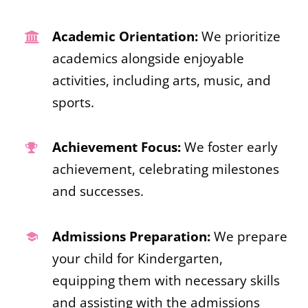
Academic Orientation:
We prioritize
academics alongside enjoyable
activities, including arts, music, and
sports.
Achievement Focus:
We foster early
achievement, celebrating milestones
and successes.
Admissions Preparation:
We prepare
your child for Kindergarten,
equipping them with necessary skills
and assisting with the admissions