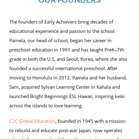
OUR FOUNDERS
The founders of Early Achievers bring decades of
educational experience and passion to the school.
Pamela, our head of school, began her career in
preschool education in 1991 and has taught PreK–7th
grade in both the U.S. and Seoul, Korea, where she also
founded a successful international preschool. After
moving to Honolulu in 2012, Pamela and her husband,
Sam, acquired Sylvan Learning Center in Kahala and
launched Bright Beginnings ESL Hawaii, inspiring keiki
across the islands to love learning.
C2C Global Education
, founded in 1945 with a mission
to rebuild and educate post-war Japan, now operates