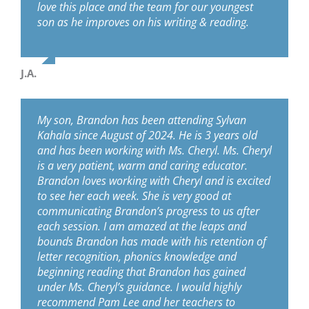
love this place and the team for our youngest
son as he improves on his writing & reading.
J.A.
My son, Brandon has been attending Sylvan
Kahala since August of 2024. He is 3 years old
and has been working with Ms. Cheryl. Ms. Cheryl
is a very patient, warm and caring educator.
Brandon loves working with Cheryl and is excited
to see her each week. She is very good at
communicating Brandon’s progress to us after
each session. I am amazed at the leaps and
bounds Brandon has made with his retention of
letter recognition, phonics knowledge and
beginning reading that Brandon has gained
under Ms. Cheryl’s guidance. I would highly
recommend Pam Lee and her teachers to