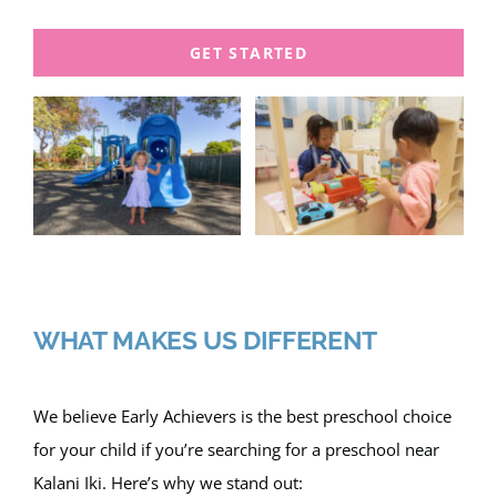
GET STARTED
WHAT MAKES US DIFFERENT
We believe Early Achievers is the best preschool choice
for your child if you’re searching for a preschool near
Kalani Iki. Here’s why we stand out: