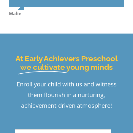
Malie
At Early Achievers Preschool
we cultivate
young minds
Enroll your child with us and witness
them flourish in a nurturing,
achievement-driven atmosphere!