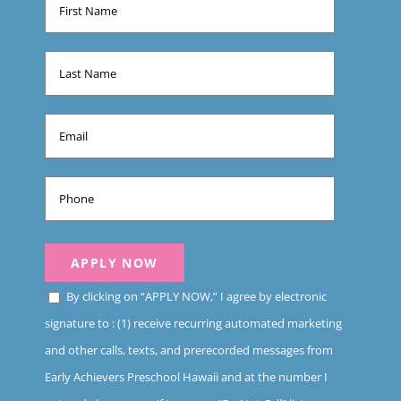
By clicking on “APPLY NOW,” I agree by electronic
signature to : (1) receive recurring automated marketing
and other calls, texts, and prerecorded messages from
Early Achievers Preschool Hawaii and at the number I