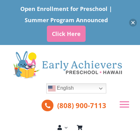
Open Enrollment for Preschool |
Summer Program Announced
Click Here
Skip
to
content
English
(808) 900-7113
Tog
Nav
About