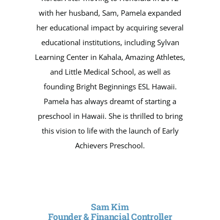
with her husband, Sam, Pamela expanded
her educational impact by acquiring several
educational institutions, including Sylvan
Learning Center in Kahala, Amazing Athletes,
and Little Medical School, as well as
founding Bright Beginnings ESL Hawaii.
Pamela has always dreamt of starting a
preschool in Hawaii. She is thrilled to bring
this vision to life with the launch of Early
Achievers Preschool.
Sam Kim
Founder & Financial Controller