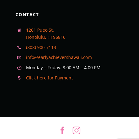
CONTACT
1261 Pueo St.
Honolulu, HI 96816
(808) 900-7113
info@earlyachievershawaii.com
Monday – Friday: 8:00 AM – 4:00 PM
Click here for Payment