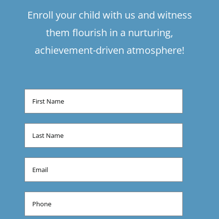
Enroll your child with us and witness
them flourish in a nurturing,
achievement-driven atmosphere!