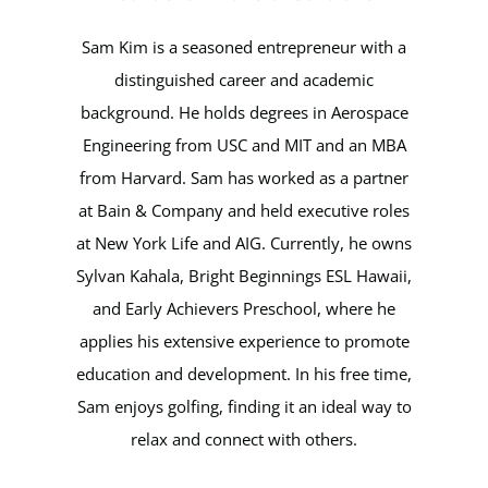
Sam Kim is a seasoned entrepreneur with a
distinguished career and academic
background. He holds degrees in Aerospace
Engineering from USC and MIT and an MBA
from Harvard. Sam has worked as a partner
at Bain & Company and held executive roles
at New York Life and AIG. Currently, he owns
Sylvan Kahala, Bright Beginnings ESL Hawaii,
and Early Achievers Preschool, where he
applies his extensive experience to promote
education and development. In his free time,
Sam enjoys golfing, finding it an ideal way to
relax and connect with others.