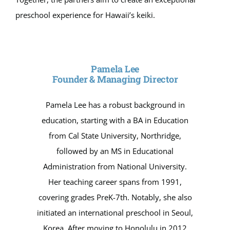
preschool experience for Hawaii’s keiki.
Pamela Lee
Founder & Managing Director
Pamela Lee has a robust background in
education, starting with a BA in Education
from Cal State University, Northridge,
followed by an MS in Educational
Administration from National University.
Her teaching career spans from 1991,
covering grades PreK-7th. Notably, she also
initiated an international preschool in Seoul,
Korea. After moving to Honolulu in 2012