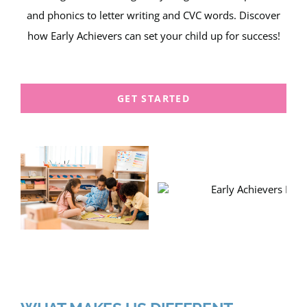
and phonics to letter writing and CVC words. Discover
how Early Achievers can set your child up for success!
GET STARTED