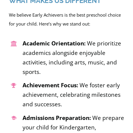
WHAT MAKES US DIFFERENT
We believe Early Achievers is the best preschool choice
for your child. Here’s why we stand out:
Academic Orientation:
We prioritize
academics alongside enjoyable
activities, including arts, music, and
sports.
Achievement Focus:
We foster early
achievement, celebrating milestones
and successes.
Admissions Preparation:
We prepare
your child for Kindergarten,