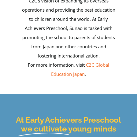
C2C’s vision of expanding its overseas
operations and providing the best education
to children around the world. At Early
Achievers Preschool, Sunao is tasked with
promoting the school to parents of students
from Japan and other countries and
fostering internationalization.
For more information, visit
C2C Global
Education Japan
.
At Early Achievers Preschool
we cultivate
young minds