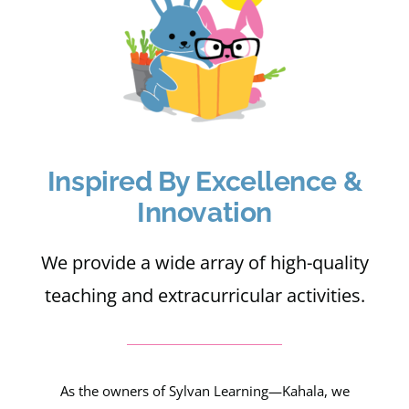
Apply
My Account
Cart
Inspired By Excellence &
Innovation
We provide a wide array of high-quality
teaching and extracurricular activities.
As the owners of Sylvan Learning—Kahala, we