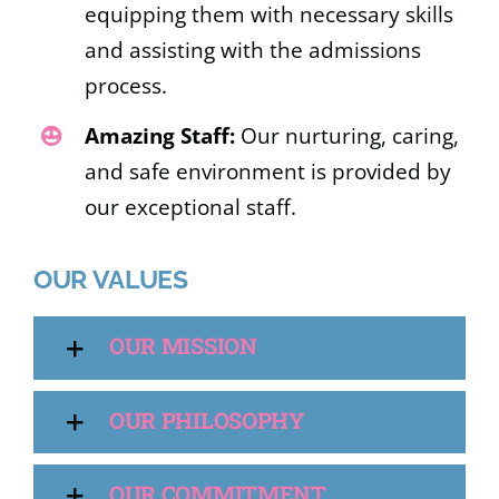
equipping them with necessary skills
and assisting with the admissions
process.
Amazing Staff:
Our nurturing, caring,
and safe environment is provided by
our exceptional staff.
OUR VALUES
OUR MISSION
OUR PHILOSOPHY
OUR COMMITMENT