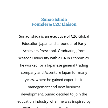
Sunao Ishida
Founder & C2C Liaison
Sunao Ishida is an executive of C2C Global
Education Japan and a founder of Early
Achievers Preschool. Graduating from
Waseda University with a BA in Economics,
he worked for a Japanese general trading
company and Accenture Japan for many
years, where he gained expertise in
management and new business
development. Sunao decided to join the
education industry when he was inspired by