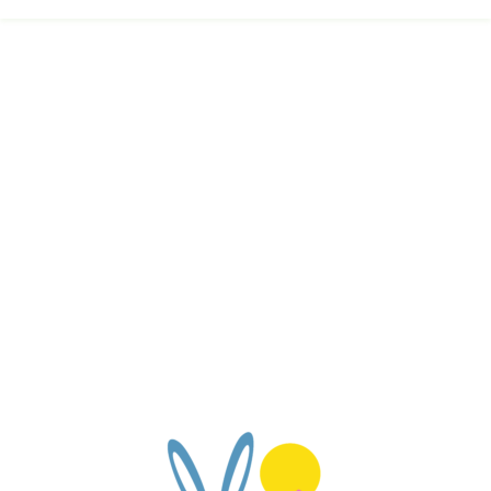
Calendar
FAQ
Reviews
News
Shop
Contact
Enroll