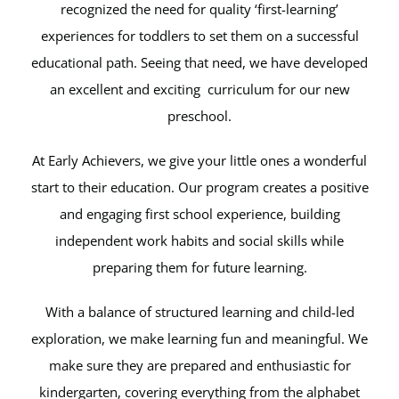
recognized the need for quality ‘first-learning’
experiences for toddlers to set them on a successful
educational path. Seeing that need, we have developed
an excellent and exciting curriculum for our new
preschool.
At Early Achievers, we give your little ones a wonderful
start to their education. Our program creates a positive
and engaging first school experience, building
independent work habits and social skills while
preparing them for future learning.
With a balance of structured learning and child-led
exploration, we make learning fun and meaningful. We
make sure they are prepared and enthusiastic for
kindergarten, covering everything from the alphabet