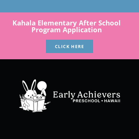
Kahala Elementary After School
Program Application
CLICK HERE