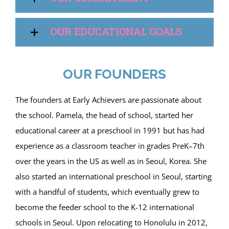
OUR EDUCATIONAL GOALS
OUR FOUNDERS
The founders at Early Achievers are passionate about
the school. Pamela, the head of school, started her
educational career at a preschool in 1991 but has had
experience as a classroom teacher in grades PreK–7th
over the years in the US as well as in Seoul, Korea. She
also started an international preschool in Seoul, starting
with a handful of students, which eventually grew to
become the feeder school to the K-12 international
schools in Seoul. Upon relocating to Honolulu in 2012,