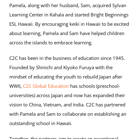
Pamela, along with her husband, Sam, acquired Sylvan
Learning Center in Kahala and started Bright Beginnings
ESL Hawaii. By encouraging keiki in Hawaii to be excited
about learning, Pamela and Sam have helped children
across the islands to embrace learning.
C2C has been in the business of education since 1945.
Founded by Shinichi and Kiyoko Furuya with the
mindset of educating the youth to rebuild Japan after
WWII,
C2C Global Education
has schools (preschool-
universities) across Japan and now has expanded their
vision to China, Vietnam, and India. C2C has partnered
with Pamela and Sam to collaborate on establishing an
outstanding school in Hawaii.
Together, the partners aim to create an exceptional