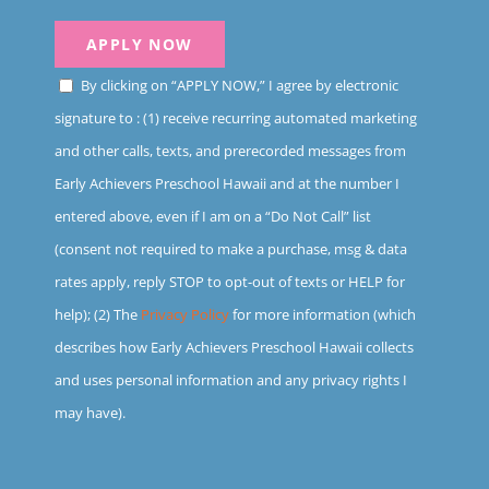
By clicking on “APPLY NOW,” I agree by electronic
signature to : (1) receive recurring automated marketing
and other calls, texts, and prerecorded messages from
Early Achievers Preschool Hawaii and at the number I
entered above, even if I am on a “Do Not Call” list
(consent not required to make a purchase, msg & data
rates apply, reply STOP to opt-out of texts or HELP for
help); (2) The
Privacy Policy
for more information (which
describes how Early Achievers Preschool Hawaii collects
and uses personal information and any privacy rights I
may have).