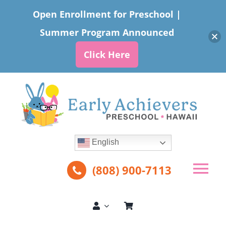
Open Enrollment for Preschool |
Summer Program Announced
Click Here
Skip
to
content
English
(808) 900-7113
Tog
Nav
About