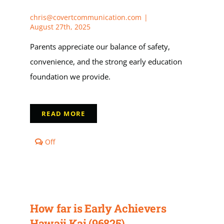
chris@covertcommunication.com
|
Apply
August 27th, 2025
Parents appreciate our balance of safety,
My Account
convenience, and the strong early education
foundation we provide.
Cart
READ MORE
Comments
Off
off
on
Why
do
families
from
How far is Early Achievers
Hawaii
Kai
Hawaii Kai (96825)