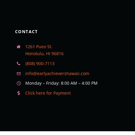
CONTACT
1261 Pueo St.
Honolulu, HI 96816
(808) 900-7113
info@earlyachievershawaii.com
Monday – Friday: 8:00 AM – 4:00 PM
Click here for Payment