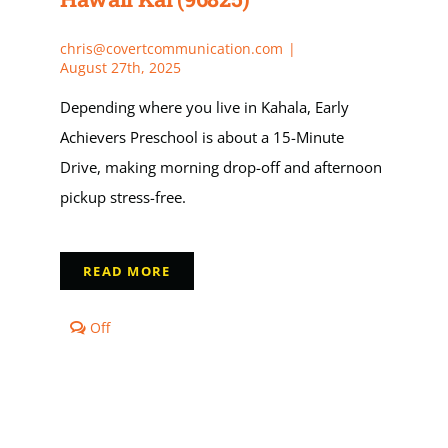
(96825)
choose
Early
chris@covertcommunication.com
|
Achievers?
August 27th, 2025
Depending where you live in Kahala, Early
Achievers Preschool is about a 15-Minute
Drive, making morning drop-off and afternoon
pickup stress-free.
READ MORE
Comments
Off
off
on
How
far
is
Early