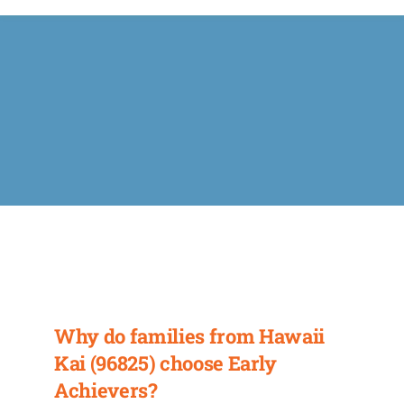
Calendar
FAQ
Reviews
News
Shop
Contact
Why do families from Hawaii
Kai (96825) choose Early
Enroll
Achievers?