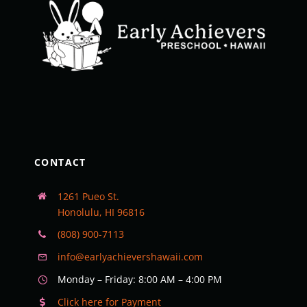
CONTACT
1261 Pueo St.
Honolulu, HI 96816
(808) 900-7113
info@earlyachievershawaii.com
Monday – Friday: 8:00 AM – 4:00 PM
Click here for Payment