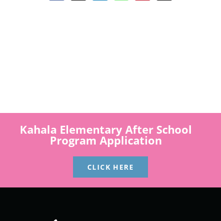
Apply
My Account
Cart
Kahala Elementary After School
Program Application
CLICK HERE