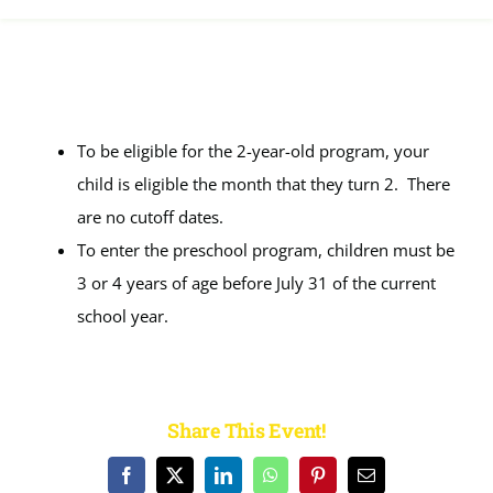
Calendar
FAQ
To be eligible for the 2-year-old program, your
Reviews
child is eligible the month that they turn 2. There
are no cutoff dates.
To enter the preschool program, children must be
News
3 or 4 years of age before July 31 of the current
school year.
Shop
Contact
Share This Event!
Enroll
Facebook
X
LinkedIn
WhatsApp
Pinterest
Email