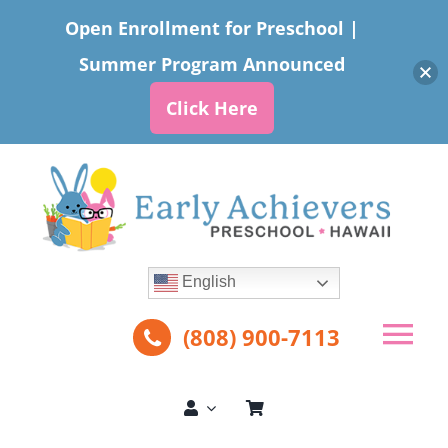
Open Enrollment for Preschool |
Summer Program Announced
Click Here
Skip
to
content
English
(808) 900-7113
Tog
Nav
About